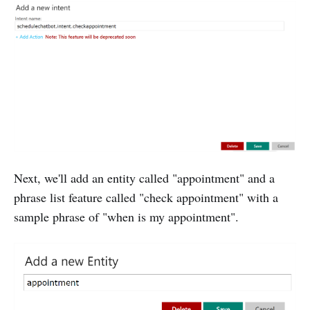
Next, we'll add an entity called "appointment" and a
phrase list feature called "check appointment" with a
sample phrase of "when is my appointment".