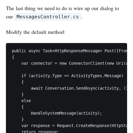
The last thing we need to do is wire up our dialog to
our
.
MessagesController.cs
Modify the default method:
public async Task<HttpResponseMessage> Post([FromBo
{

    var connector = new ConnectorClient(new Uri(act
    if (activity.Type == ActivityTypes.Message)

    {

        await Conversation.SendAsync(activity, () =
    }

    else

    {

        HandleSystemMessage(activity);

    }

    var response = Request.CreateResponse(HttpStatu
    return response;
