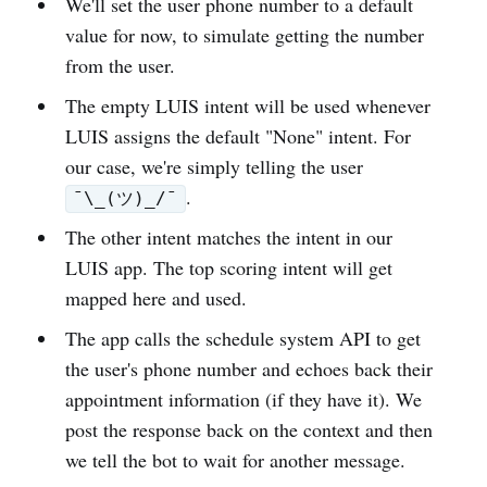
We'll set the user phone number to a default
value for now, to simulate getting the number
from the user.
The empty LUIS intent will be used whenever
LUIS assigns the default "None" intent. For
our case, we're simply telling the user
.
¯\_(ツ)_/¯
The other intent matches the intent in our
LUIS app. The top scoring intent will get
mapped here and used.
The app calls the schedule system API to get
the user's phone number and echoes back their
appointment information (if they have it). We
post the response back on the context and then
we tell the bot to wait for another message.