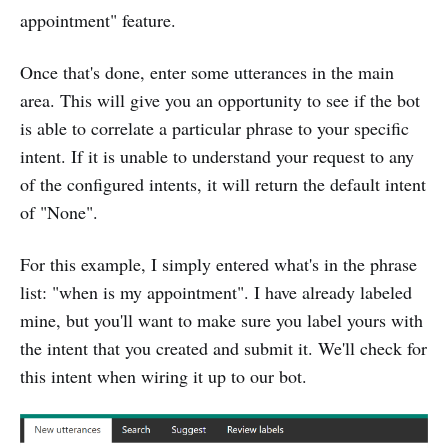
appointment" feature.
Once that's done, enter some utterances in the main
area. This will give you an opportunity to see if the bot
is able to correlate a particular phrase to your specific
intent. If it is unable to understand your request to any
of the configured intents, it will return the default intent
of "None".
For this example, I simply entered what's in the phrase
list: "when is my appointment". I have already labeled
mine, but you'll want to make sure you label yours with
the intent that you created and submit it. We'll check for
this intent when wiring it up to our bot.