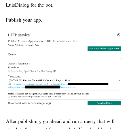
LuisDialog for the bot.
Publish your app.
After publishing, go ahead and run a query that will
simulate the request from our bot. You should end up