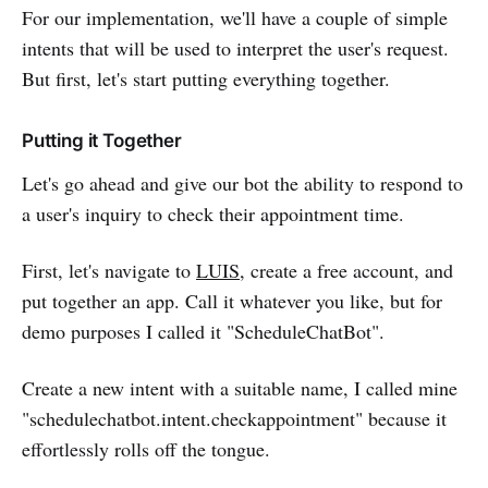
For our implementation, we'll have a couple of simple
intents that will be used to interpret the user's request.
But first, let's start putting everything together.
Putting it Together
Let's go ahead and give our bot the ability to respond to
a user's inquiry to check their appointment time.
First, let's navigate to
LUIS
, create a free account, and
put together an app. Call it whatever you like, but for
demo purposes I called it "ScheduleChatBot".
Create a new intent with a suitable name, I called mine
"schedulechatbot.intent.checkappointment" because it
effortlessly rolls off the tongue.