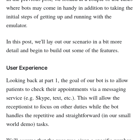
where bots may come in handy in addition to taking the
initial steps of getting up and running with the
emulator.
In this post, we'll lay out our scenario in a bit more
detail and begin to build out some of the features.
User Experience
Looking back at part 1, the goal of our bot is to allow
patients to check their appointments via a messaging
service (e.g. Skype, text, etc.). This will allow the
receptionist to focus on other duties while the bot
handles the repetitive and straightforward (in our small
world demo) tasks.