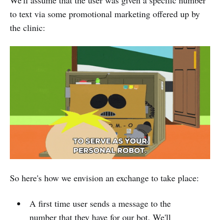
We'll assume that the user was given a specific number
to text via some promotional marketing offered up by
the clinic:
So here's how we envision an exchange to take place:
A first time user sends a message to the
number that they have for our bot. We'll