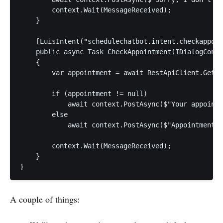
        context.Wait(MessageReceived);

    }

    [LuisIntent("schedulechatbot.intent.checkappoin
    public async Task CheckAppointment(IDialogConte
    {

        var appointment = await RestApiClient.GetAp
        if (appointment != null)

            await context.PostAsync($"Your appointm
        else

            await context.PostAsync($"Appointment n
        context.Wait(MessageReceived);

    }

A couple of things: