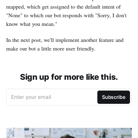
mapped, which get assigned to the default intent of
"None" to which our bot responds with "Sorry, I don't
know what you mean."
In the next post, we'll implement another feature and
make our bot a little more user friendly.
Sign up for more like this.
Enter your email
Subscribe