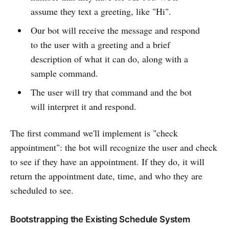
assume they text a greeting, like "Hi".
Our bot will receive the message and respond
to the user with a greeting and a brief
description of what it can do, along with a
sample command.
The user will try that command and the bot
will interpret it and respond.
The first command we'll implement is "check
appointment": the bot will recognize the user and check
to see if they have an appointment. If they do, it will
return the appointment date, time, and who they are
scheduled to see.
Bootstrapping the Existing Schedule System