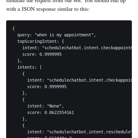
with a JSON response similar to this:
{

  query: "when is my appointment",

  topScoringIntent: {

    intent: "schedulechatbot.intent.checkappointmen
    score: 0.9999995

  },

  intents: [

    {

      intent: "schedulechatbot.intent.checkappointm
      score: 0.9999995

    },

    {

      intent: "None",

      score: 0.0622554161

    },

    {

      intent: "schedulechatbot.intent.reschedule",
