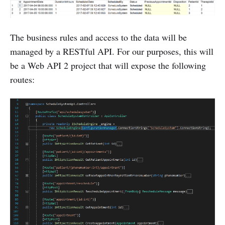
The business rules and access to the data will be
managed by a RESTful API. For our purposes, this will
be a Web API 2 project that will expose the following
routes: