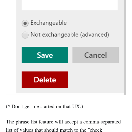
(^ Don't get me started on that UX.)
The phrase list feature will accept a comma-separated
list of values that should match to the "check