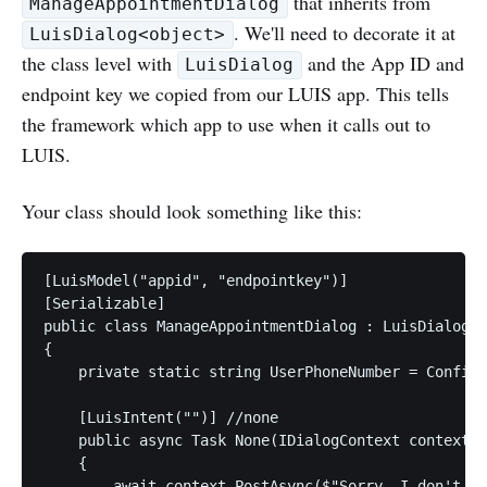
that inherits from
ManageAppointmentDialog
. We'll need to decorate it at
LuisDialog<object>
the class level with
and the App ID and
LuisDialog
endpoint key we copied from our LUIS app. This tells
the framework which app to use when it calls out to
LUIS.
Your class should look something like this:
[LuisModel("appid", "endpointkey")]

[Serializable]

public class ManageAppointmentDialog : LuisDialog<o
{

    private static string UserPhoneNumber = Configu
    [LuisIntent("")] //none

    public async Task None(IDialogContext context, 
    {

        await context.PostAsync($"Sorry, I don't un