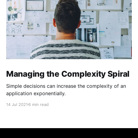
Managing the Complexity Spiral
Simple decisions can increase the complexity of an
application exponentially.
14 Jul 2021
6 min read