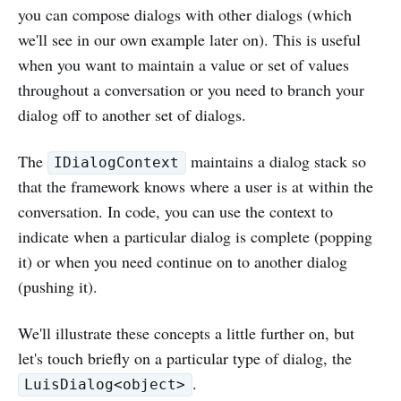
you can compose dialogs with other dialogs (which
we'll see in our own example later on). This is useful
when you want to maintain a value or set of values
throughout a conversation or you need to branch your
dialog off to another set of dialogs.
The
maintains a dialog stack so
IDialogContext
that the framework knows where a user is at within the
conversation. In code, you can use the context to
indicate when a particular dialog is complete (popping
it) or when you need continue on to another dialog
(pushing it).
We'll illustrate these concepts a little further on, but
let's touch briefly on a particular type of dialog, the
.
LuisDialog<object>