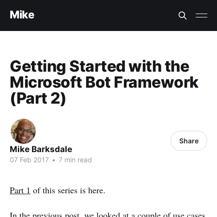
Mike
Getting Started with the
Microsoft Bot Framework
(Part 2)
Share
Mike Barksdale
07 Feb 2017
•
7 min read
Part 1
of this series is here.
In the previous post, we looked at a couple of use cases