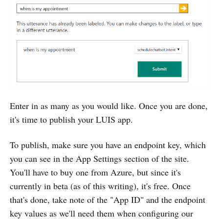
Enter in as many as you would like. Once you are done,
it's time to publish your LUIS app.
To publish, make sure you have an endpoint key, which
you can see in the App Settings section of the site.
You'll have to buy one from Azure, but since it's
currently in beta (as of this writing), it's free. Once
that's done, take note of the "App ID" and the endpoint
key values as we'll need them when configuring our