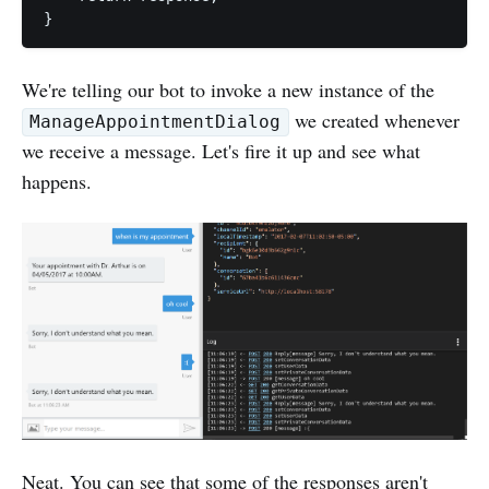
We're telling our bot to invoke a new instance of the
we created whenever
ManageAppointmentDialog
we receive a message. Let's fire it up and see what
happens.
Neat. You can see that some of the responses aren't