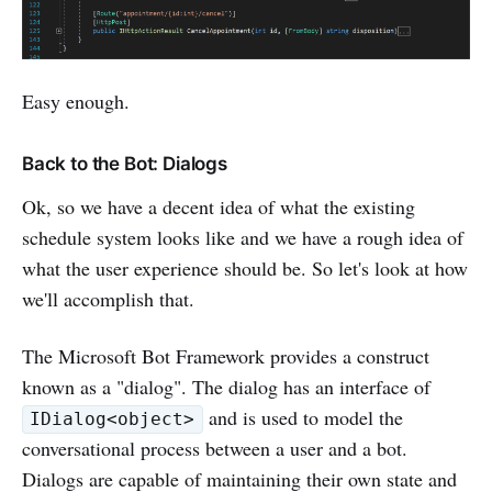
Easy enough.
Back to the Bot: Dialogs
Ok, so we have a decent idea of what the existing
schedule system looks like and we have a rough idea of
what the user experience should be. So let's look at how
we'll accomplish that.
The Microsoft Bot Framework provides a construct
known as a "dialog". The dialog has an interface of
and is used to model the
IDialog<object>
conversational process between a user and a bot.
Dialogs are capable of maintaining their own state and