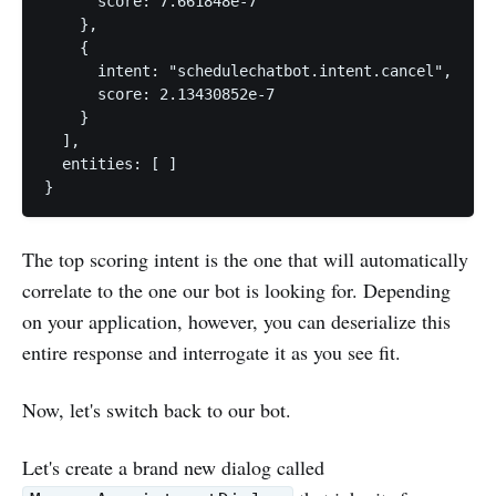
      score: 7.661848e-7

    },

    {

      intent: "schedulechatbot.intent.cancel",

      score: 2.13430852e-7

    }

  ],

  entities: [ ]

The top scoring intent is the one that will automatically
correlate to the one our bot is looking for. Depending
on your application, however, you can deserialize this
entire response and interrogate it as you see fit.
Now, let's switch back to our bot.
Let's create a brand new dialog called