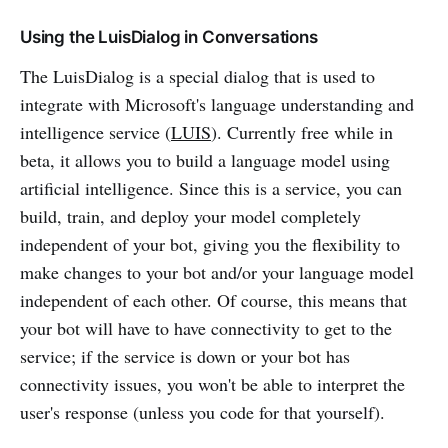
Using the LuisDialog in Conversations
The LuisDialog is a special dialog that is used to
integrate with Microsoft's language understanding and
intelligence service (
LUIS
). Currently free while in
beta, it allows you to build a language model using
artificial intelligence. Since this is a service, you can
build, train, and deploy your model completely
independent of your bot, giving you the flexibility to
make changes to your bot and/or your language model
independent of each other. Of course, this means that
your bot will have to have connectivity to get to the
service; if the service is down or your bot has
connectivity issues, you won't be able to interpret the
user's response (unless you code for that yourself).