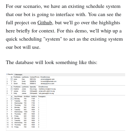
For our scenario, we have an existing schedule system
that our bot is going to interface with. You can see the
full project on
Github
, but we'll go over the highlights
here briefly for context. For this demo, we'll whip up a
quick scheduling "system" to act as the existing system
our bot will use.
The database will look something like this: