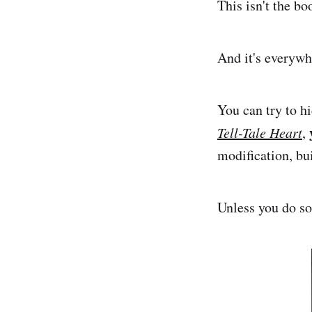
This isn't the bo
And it's everywh
You can try to hi
Tell-Tale Heart
,
modification, bui
Unless you do so