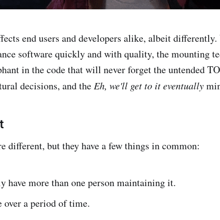
ffects end users and developers alike, albeit differentl
ance software quickly and with quality, the mounting te
hant in the code that will never forget the untended T
tural decisions, and the
Eh, we'll get to it eventually
min
t
re different, but they have a few things in common:
y have more than one person maintaining it.
 over a period of time.