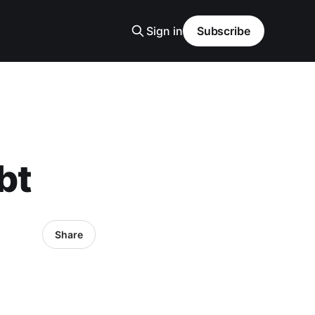
Sign in
Subscribe
bt
Share