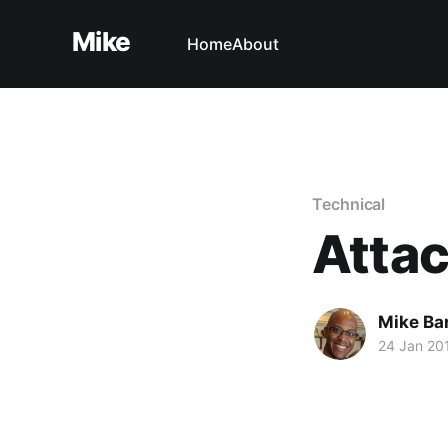
Mike
Home
About
Technical
Attac
Mike Ba
24 Jan 20