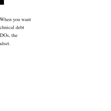
y. When you want
chnical debt
ODOs, the
dset.