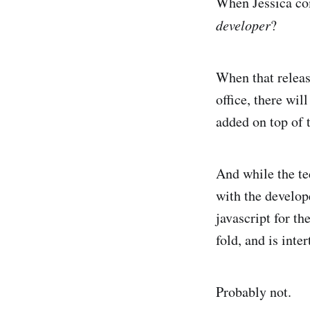
When Jessica co
developer
?
When that releas
office, there wil
added on top of t
And while the te
with the develope
javascript for th
fold, and is int
Probably not.