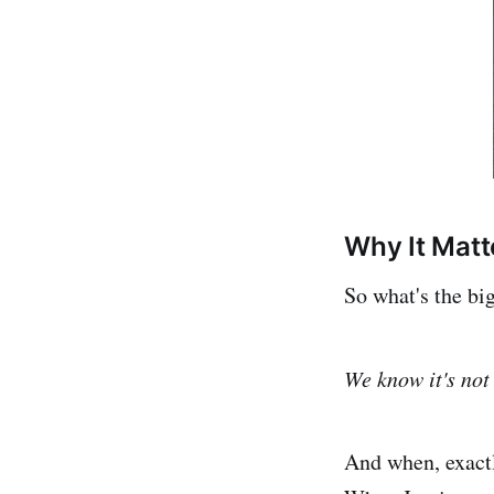
Why It Matt
So what's the bi
We know it's not 
And when, exactl