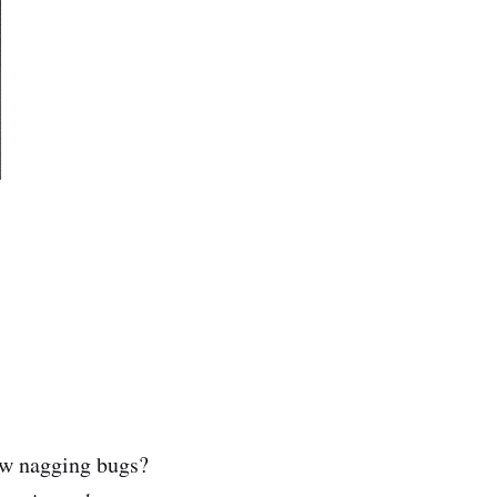
few nagging bugs?