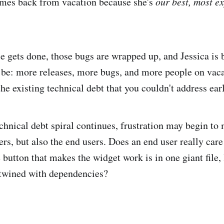
mes back from vacation because she's
our best, most e
e gets done, those bugs are wrapped up, and Jessica is 
l be: more releases, more bugs, and more people on vacat
he existing technical debt that you couldn't address earl
chnical debt spiral continues, frustration may begin to 
rs, but also the end users. Does an end user really care
e button that makes the widget work is in one giant file,
ertwined with dependencies?