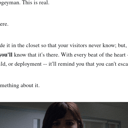
ogeyman. This is real.
ere.
de it in the closet so that your visitors never know; but, 
you'll
know that it's there. With every beat of the heart
ld, or deployment -- it'll remind you that you can't esca
mething about it.