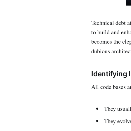
Technical debt a
to build and enh
becomes the elep
dubious architec
Identifying I
All code bases a
They usuall
They evolve