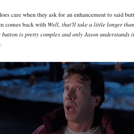
does care when they ask for an enhancement to said but
am comes back with
Well, that'll take a little longer than
t button is pretty complex and only Jason understands it
.