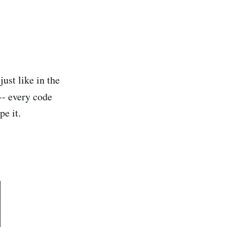
just like in the
 -- every code
pe it.