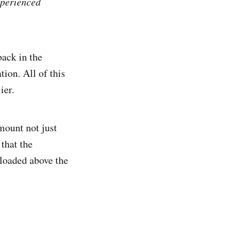
xperienced
back in the
ion. All of this
ier.
mount not just
 that the
 loaded above the