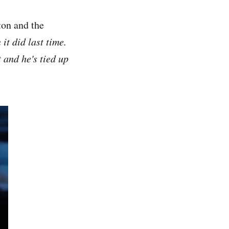
ton and the
 it did last time.
 and he's tied up