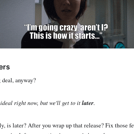
ers
g deal, anyway?
later
ideal right now, but we'll get to it
.
y, is later? After you wrap up that release? Fix those 