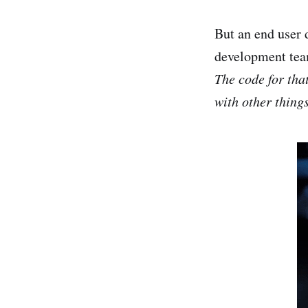
But an end user 
development te
The code for tha
with other things