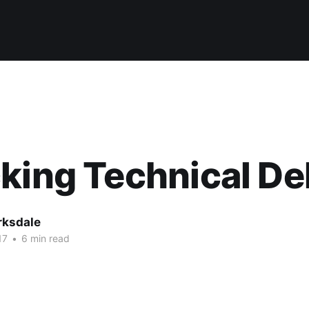
king Technical De
rksdale
17
•
6 min read